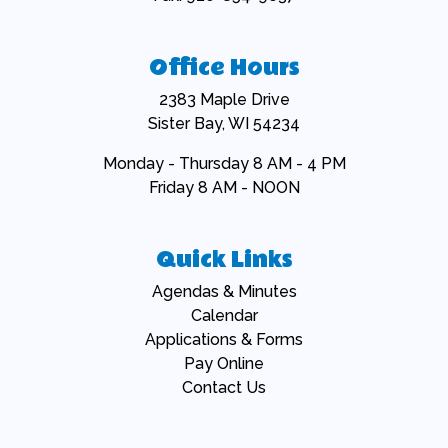
Office Hours
2383 Maple Drive
Sister Bay, WI 54234
Monday - Thursday 8 AM - 4 PM
Friday 8 AM - NOON
Quick Links
Navigate to
Agendas & Minutes
Navigate to
Calendar
Navigate to
Applications & Forms
Navigate to
Pay Online
Navigate to
Contact Us