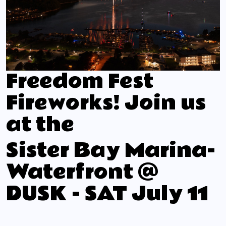
Freedom Fest
Fireworks! Join us
at the
Sister Bay Marina-
Waterfront @
DUSK - SAT July 11