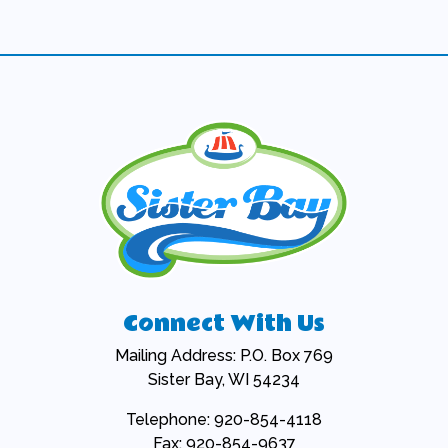
Connect With Us
Mailing Address: P.O. Box 769
Sister Bay, WI 54234
Telephone: 920-854-4118
Fax: 920-854-9637