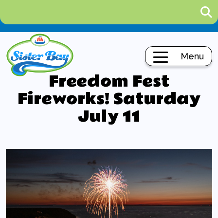
Menu
Freedom Fest
Fireworks! Saturday
July 11