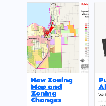
New Zoning
P
Map and
Al
Zoning
We 
Changes
a sc