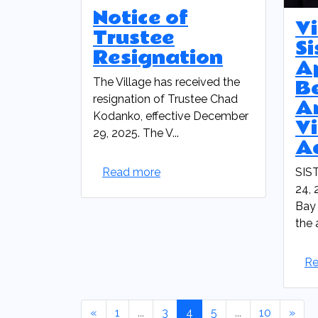
Notice of
Vi
Trustee
Si
Resignation
A
B
The Village has received the
resignation of Trustee Chad
A
Kodanko, effective December
Vi
29, 2025. The V...
A
Read more
SIS
24, 
Bay 
the 
Re
«
1
...
3
4
5
...
10
»