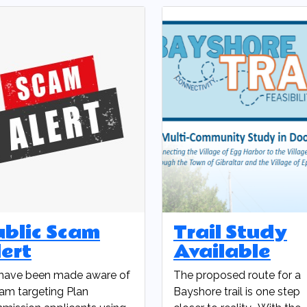
ublic Scam
Trail Study
ert
Available
have been made aware of
The proposed route for a
am targeting Plan
Bayshore trail is one step