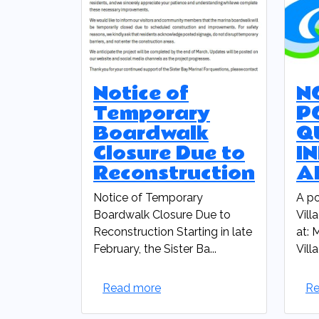
Notice of
N
Temporary
P
Boardwalk
Q
Closure Due to
I
Reconstruction
A
Notice of Temporary
A po
Boardwalk Closure Due to
Vill
Reconstruction Starting in late
at: 
February, the Sister Ba...
Vill
Read more
Re