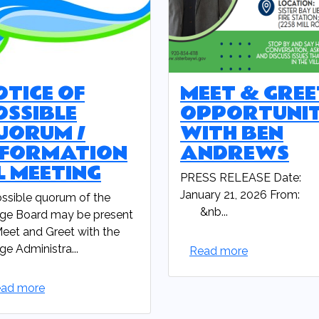
OTICE OF
MEET & GREE
OSSIBLE
OPPORTUNI
UORUM /
WITH BEN
NFORMATION
ANDREWS
L MEETING
PRESS RELEASE Date:
January 21, 2026 From:
ssible quorum of the
&nb...
age Board may be present
Meet and Greet with the
age Administra...
Read more
ad more