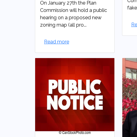
Comm
On January 27th the Plan
fake
Commission will hold a public
hearing on a proposed new
Re
zoning map (all pro...
Read more