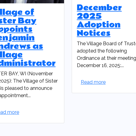
December
llage of
2025
ster Bay
Adoption
ppoints
Notices
enjamin
ndrews as
The Village Board of Trus
adopted the following
llage
Ordinance at their meetin
dministrator
December 16, 2025:...
TER BAY, WI (November
2025): The Village of Sister
Read more
is pleased to announce
appointment...
ad more