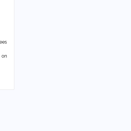
tees
g on