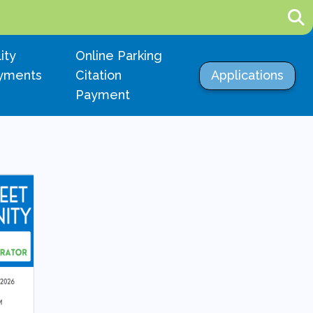
igate to
Navigate to
lity
Online Parking
Navigate to
yments
Citation
Applications
Payment