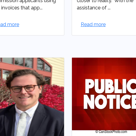
ission applicants using
closer to reality. With the
 invoices that app...
assistance of ...
ad more
Read more