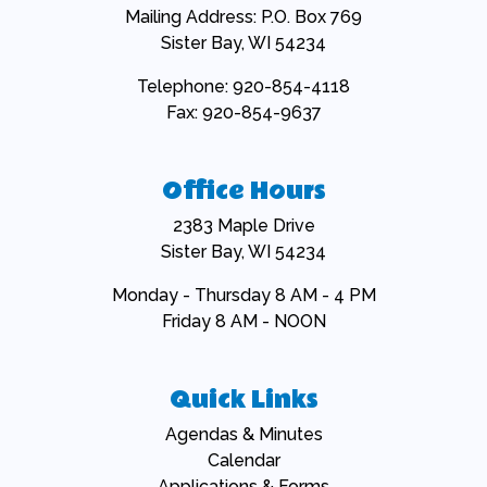
Mailing Address: P.O. Box 769
Sister Bay, WI 54234
Telephone: 920-854-4118
Fax: 920-854-9637
Office Hours
2383 Maple Drive
Sister Bay, WI 54234
Monday - Thursday 8 AM - 4 PM
Friday 8 AM - NOON
Quick Links
Navigate to
Agendas & Minutes
Navigate to
Calendar
Navigate to
Applications & Forms