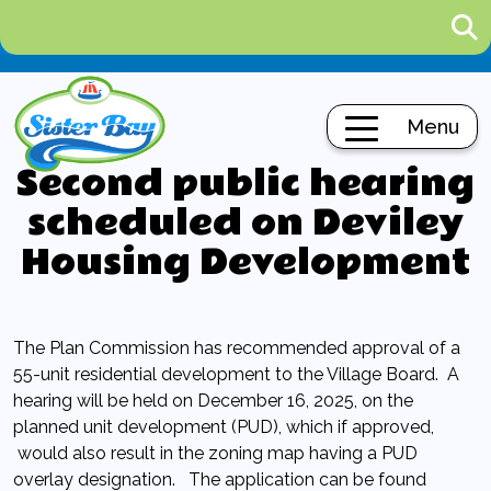
Menu
Second public hearing
scheduled on Deviley
Housing Development
The Plan Commission has recommended approval of a
55-unit residential development to the Village Board. A
hearing will be held on December 16, 2025, on the
planned unit development (PUD), which if approved,
would also result in the zoning map having a PUD
overlay designation. The application can be found