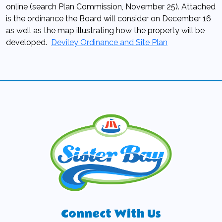
online (search Plan Commission, November 25). Attached
is the ordinance the Board will consider on December 16
as well as the map illustrating how the property will be
developed.
Deviley Ordinance and Site Plan
Connect With Us