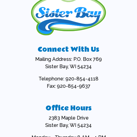
Connect With Us
Mailing Address: P.O. Box 769
Sister Bay, WI 54234
Telephone: 920-854-4118
Fax: 920-854-9637
Office Hours
2383 Maple Drive
Sister Bay, WI 54234