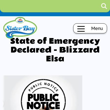
Menu
State of Emergency
Declared - Blizzard
Elsa