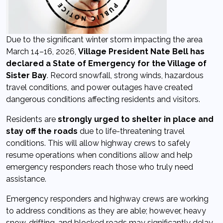
Due to the significant winter storm impacting the area
March 14–16, 2026,
Village President Nate Bell has
declared a State of Emergency for the Village of
Sister Bay
. Record snowfall, strong winds, hazardous
travel conditions, and power outages have created
dangerous conditions affecting residents and visitors.
Residents are
strongly urged to shelter in place and
stay off the roads
due to life-threatening travel
conditions. This will allow highway crews to safely
resume operations when conditions allow and help
emergency responders reach those who truly need
assistance.
Emergency responders and highway crews are working
to address conditions as they are able; however, heavy
snow, drifting, and blocked roads may significantly delay