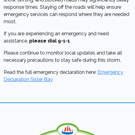
response times. Staying off the roads will help ensure
emergency services can respond where they are needed
most.
If you are experiencing an emergency and need
assistance,
please dial 9-1-1
.
Please continue to monitor local updates and take all
necessary precautions to stay safe during this storm.
Read the full emergency declaration here:
Emergency
Declaration Sister Bay