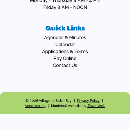
Monday - Thursday 8 AM - 4 PM
Friday 8 AM - NOON
Quick Links
Navigate to
Agendas & Minutes
Navigate to
Calendar
Navigate to
Applications & Forms
Navigate to
Pay Online
Navigate to
Contact Us
© 2026 Village of Sister Bay
|
Privacy Policy
|
Accessibility
|
Municipal Website by
Town Web