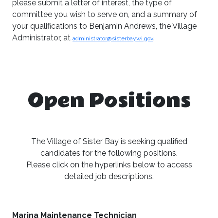
please submit a letter of interest, the type of
committee you wish to serve on, and a summary of
your qualifications to Benjamin Andrews, the Village
Administrator, at
.
administrator@sisterbaywi.gov
Open Positions
The Village of Sister Bay is seeking qualified
candidates for the following positions.
Please click on the hyperlinks below to access
detailed job descriptions.
Marina Maintenance Technician