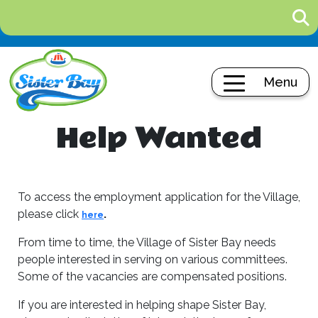
Menu
Help Wanted
To access the employment application for the Village,
please click
.
here
From time to time, the Village of Sister Bay needs
people interested in serving on various committees.
Some of the vacancies are compensated positions.
If you are interested in helping shape Sister Bay,