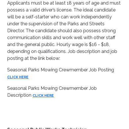
Applicants must be at least 18 years of age and must
possess a valid driver’s license. The ideal candidate
will be a self-starter who can work independently
under the supervision of the Parks and Streets
Director. The candidate should also possess strong
communication skills and work well with other staff
and the general public. Hourly wage is $16 - $18,
depending on qualifications. Job description and job
posting at the link below:
Seasonal Parks Mowing Crewmember Job Posting
CLICK HERE
Seasonal Parks Mowing Crewmember Job
Description
CLICK HERE