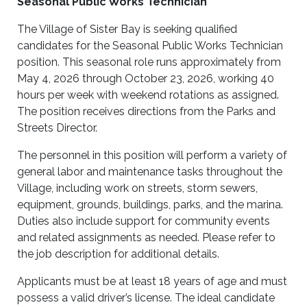
Seasonal Public Works Technician
The Village of Sister Bay is seeking qualified
candidates for the Seasonal Public Works Technician
position. This seasonal role runs approximately from
May 4, 2026 through October 23, 2026, working 40
hours per week with weekend rotations as assigned.
The position receives directions from the Parks and
Streets Director.
The personnel in this position will perform a variety of
general labor and maintenance tasks throughout the
Village, including work on streets, storm sewers,
equipment, grounds, buildings, parks, and the marina.
Duties also include support for community events
and related assignments as needed. Please refer to
the job description for additional details.
Applicants must be at least 18 years of age and must
possess a valid driver’s license. The ideal candidate