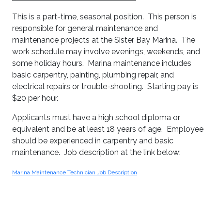
This is a part-time, seasonal position. This person is
responsible for general maintenance and
maintenance projects at the Sister Bay Marina. The
work schedule may involve evenings, weekends, and
some holiday hours. Marina maintenance includes
basic carpentry, painting, plumbing repair, and
electrical repairs or trouble-shooting. Starting pay is
$20 per hour.
Applicants must have a high school diploma or
equivalent and be at least 18 years of age. Employee
should be experienced in carpentry and basic
maintenance. Job description at the link below:
Marina Maintenance Technician Job Description