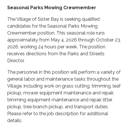
Seasonal Parks Mowing Crewmember
The Village of Sister Bay is seeking qualified
candidates for the Seasonal Parks Mowing
Crewmember position. This seasonal role runs
approximately from May 4, 2026 through October 23,
2026, working 24 hours per week. The position
receives directions from the Parks and Streets
Director.
The personnel in this position will perform a variety of
general labor and maintenance tasks throughout the
Village, including work on grass cutting, trimming, leaf
pickup, mower equipment maintenance and repair,
trimming equipment maintenance and repair, litter
pickup, tree branch pickup, and transport duties.
Please refer to the job description for additional
details.