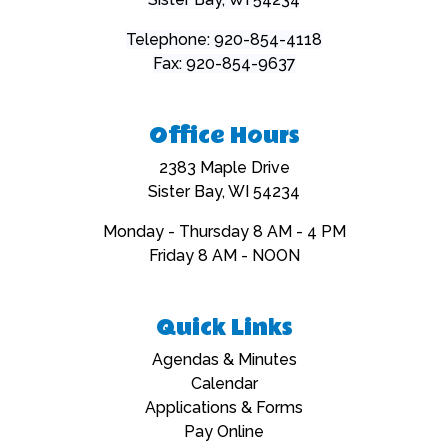
Telephone: 920-854-4118
Fax: 920-854-9637
Office Hours
2383 Maple Drive
Sister Bay, WI 54234
Monday - Thursday 8 AM - 4 PM
Friday 8 AM - NOON
Quick Links
Navigate to
Agendas & Minutes
Navigate to
Calendar
Navigate to
Applications & Forms
Navigate to
Pay Online