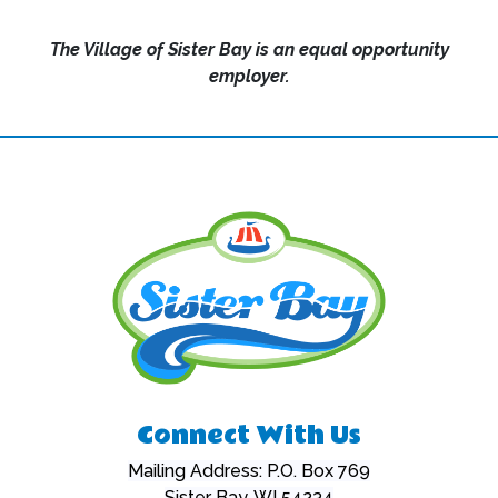
The Village of Sister Bay is an equal opportunity
employer.
Connect With Us
Mailing Address: P.O. Box 769
Sister Bay, WI 54234