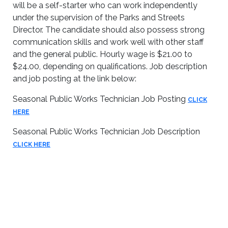
will be a self-starter who can work independently
under the supervision of the Parks and Streets
Director. The candidate should also possess strong
communication skills and work well with other staff
and the general public. Hourly wage is $21.00 to
$24.00, depending on qualifications. Job description
and job posting at the link below:
Seasonal Public Works Technician Job Posting
CLICK
HERE
Seasonal Public Works Technician Job Description
CLICK HERE